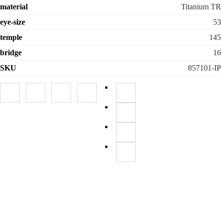
material
Titanium TR
eye-size
53
temple
145
bridge
16
SKU
857101-IP