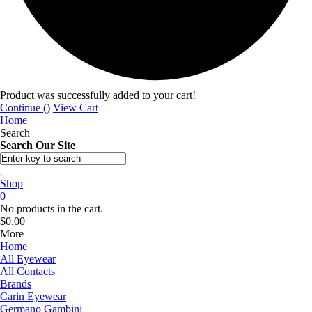
Product was successfully added to your cart!
Continue (
)
View Cart
Home
Search
Search Our Site
Shop
0
No products in the cart.
$
0.00
More
Home
All Eyewear
All Contacts
Brands
Carin Eyewear
Germano Gambini