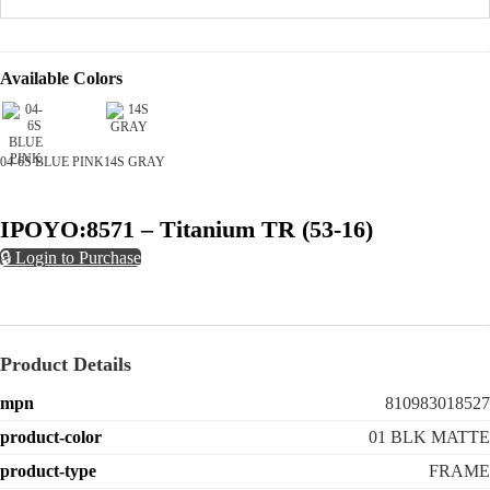
Available Colors
04-6S BLUE PINK
14S GRAY
IPOYO:8571 – Titanium TR (53-16)
🔒 Login to Purchase
Product Details
mpn
810983018527
product-color
01 BLK MATTE
product-type
FRAME