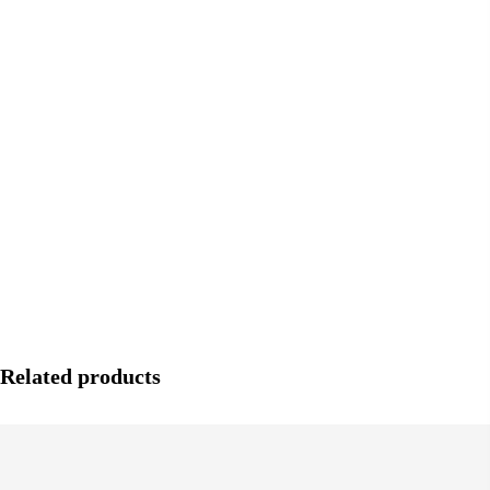
Related products