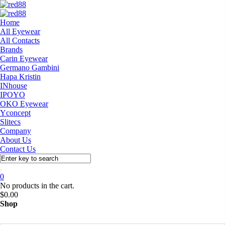
Home
All Eyewear
All Contacts
Brands
Carin Eyewear
Germano Gambini
Hapa Kristin
INhouse
IPOYO
OKO Eyewear
Yconcept
Slitecs
Company
About Us
Contact Us
0
No products in the cart.
$
0.00
Shop