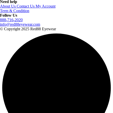
Need help
About Us
Contact Us
My Account
Term & Condition
Follow Us
888-716-2020
info@red88eyewear.com
© Copyright 2025 Red88 Eyewear