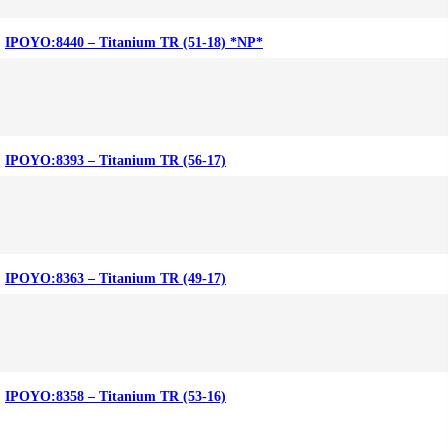
IPOYO:8440 – Titanium TR (51-18) *NP*
IPOYO:8393 – Titanium TR (56-17)
IPOYO:8363 – Titanium TR (49-17)
IPOYO:8358 – Titanium TR (53-16)