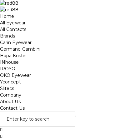
Home
All Eyewear
All Contacts
Brands
Carin Eyewear
Germano Gambini
Hapa Kristin
INhouse
IPOYO
OKO Eyewear
Yconcept
Slitecs
Company
About Us
Contact Us