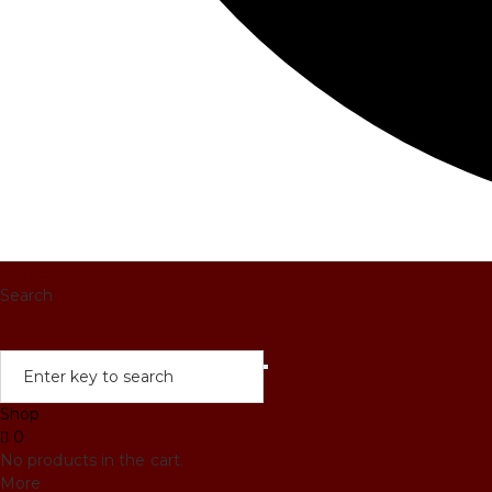
Home
Search
Shop
0
No products in the cart.
More