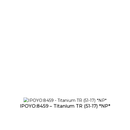
IPOYO:8459 – Titanium TR (51-17) *NP*