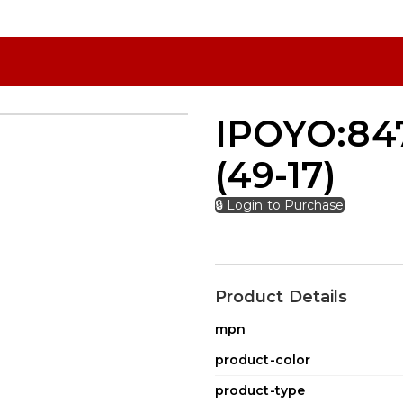
IPOYO:847
(49-17)
🔒 Login to Purchase
Product Details
mpn
product-color
product-type