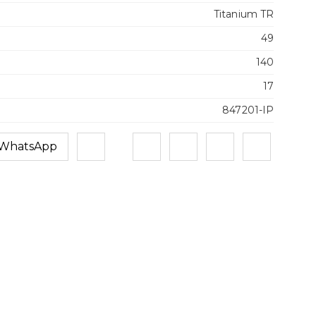
Titanium TR
49
140
17
847201-IP
 WhatsApp