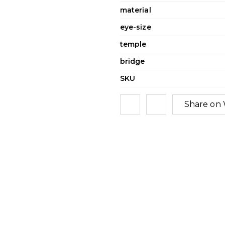
material
eye-size
temple
bridge
SKU
Share on