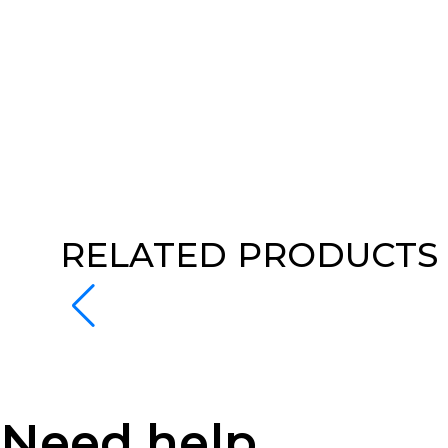
RELATED PRODUCTS
Need help