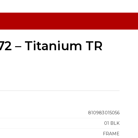
2 – Titanium TR
810983015056
01 BLK
FRAME