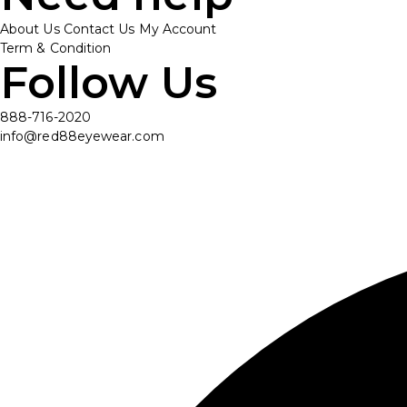
About Us
Contact Us
My Account
Term & Condition
Follow Us
888-716-2020
info@red88eyewear.com
© Copyright 2025 Red88 Eyewear