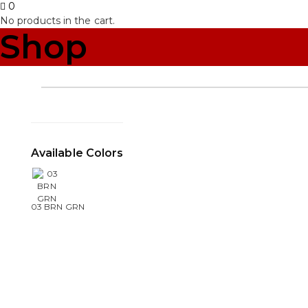
0
No products in the cart.
Shop
Available Colors
03 BRN GRN