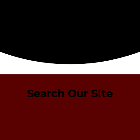
Search Our Site