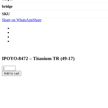
bridge
SKU
Share on WhatsApp
Share
IPOYO:8472 – Titanium TR (49-17)
Add to cart