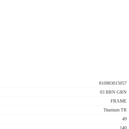
810983015057
03 BRN GRN
FRAME
Titanium TR
49
140