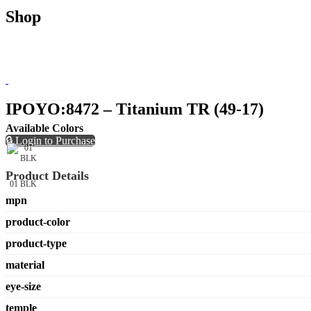
Shop
IPOYO:8472 – Titanium TR (49-17)
Available Colors
🔒 Login to Purchase
Product Details
01 BLK
mpn
product-color
product-type
material
eye-size
temple