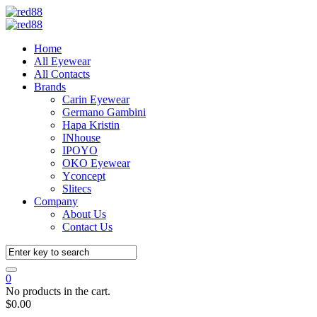
Home
All Eyewear
All Contacts
Brands
Carin Eyewear
Germano Gambini
Hapa Kristin
INhouse
IPOYO
OKO Eyewear
Yconcept
Slitecs
Company
About Us
Contact Us
0
No products in the cart.
$
0.00