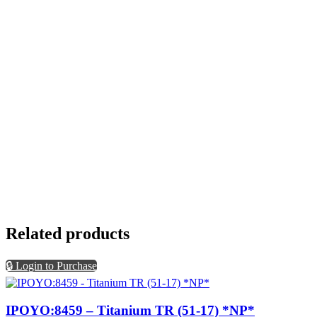
Related products
🔒 Login to Purchase
IPOYO:8459 – Titanium TR (51-17) *NP*