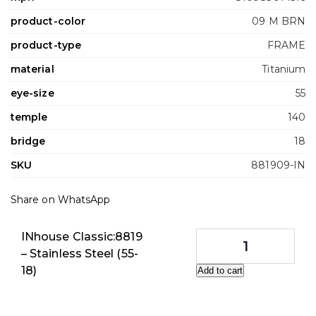
product-color
09 M BRN
product-type
FRAME
material
Titanium
eye-size
55
temple
140
bridge
18
SKU
881909-IN
Share on WhatsApp
INhouse Classic:8819
– Stainless Steel (55-
18)
Add to cart