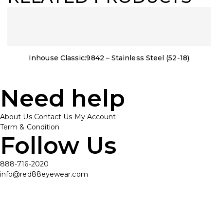
Inhouse Classic:9842 – Stainless Steel (52-18)
Need help
About Us
Contact Us
My Account
Term & Condition
Follow Us
888-716-2020
info@red88eyewear.com
© Copyright 2025 Red88 Eyewear