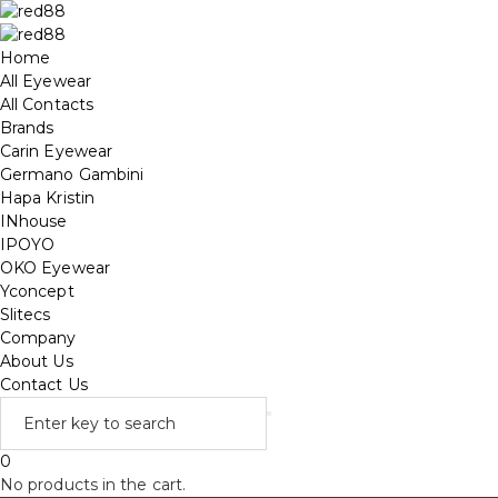
Home
All Eyewear
All Contacts
Brands
Carin Eyewear
Germano Gambini
Hapa Kristin
INhouse
IPOYO
OKO Eyewear
Yconcept
Slitecs
Company
About Us
Contact Us
0
No products in the cart.