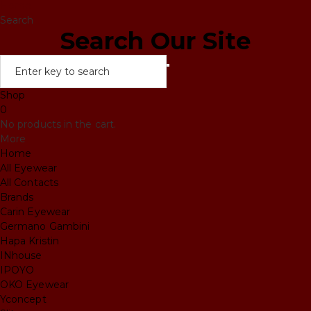
Home
Search
Search Our Site
Shop
0
No products in the cart.
More
Home
All Eyewear
All Contacts
Brands
Carin Eyewear
Germano Gambini
Hapa Kristin
INhouse
IPOYO
OKO Eyewear
Yconcept