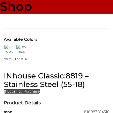
Shop
Available Colors
08 GUN
05 BLK
INhouse Classic:8819 –
Stainless Steel (55-18)
🔒 Login to Purchase
Product Details
mpn
810983014516