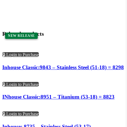
Related products
NEW RELEASE
NEW RELEASE
🔒 Login to Purchase
Inhouse Classic:9843 – Stainless Steel (51-18) = 8298
🔒 Login to Purchase
INhouse Classic:8951 – Titanium (53-18) = 8823
🔒 Login to Purchase
Inhouse: 8735 – Stainless Steel (53-17)