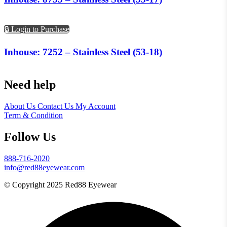
🔒 Login to Purchase
Inhouse: 7252 – Stainless Steel (53-18)
Need help
About Us
Contact Us
My Account
Term & Condition
Follow Us
888-716-2020
info@red88eyewear.com
© Copyright 2025 Red88 Eyewear