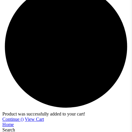
Product was successfully added to your cart!
Continue (
)
View Cart
Home
Search