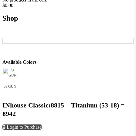
$
0.00
Shop
Available Colors
08 GUN
INhouse Classic:8815 – Titanium (53-18) =
8942
🔒 Login to Purchase