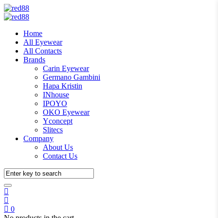
Home
All Eyewear
All Contacts
Brands
Carin Eyewear
Germano Gambini
Hapa Kristin
INhouse
IPOYO
OKO Eyewear
Yconcept
Slitecs
Company
About Us
Contact Us
0
No products in the cart.