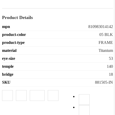
Product Details
mpn
810983014142
product-color
05 BLK
product-type
FRAME
material
Titanium
eye-size
53
temple
140
bridge
18
SKU
881505-IN