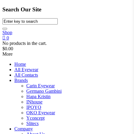
Search Our Site
Shop
0
No products in the cart.
$
0.00
More
Home
All Eyewear
All Contacts
Brands
Carin Eyewear
Germano Gambini
Hapa Kristin
INhouse
IPOYO
OKO Eyewear
Yconcept
Slitecs
Company