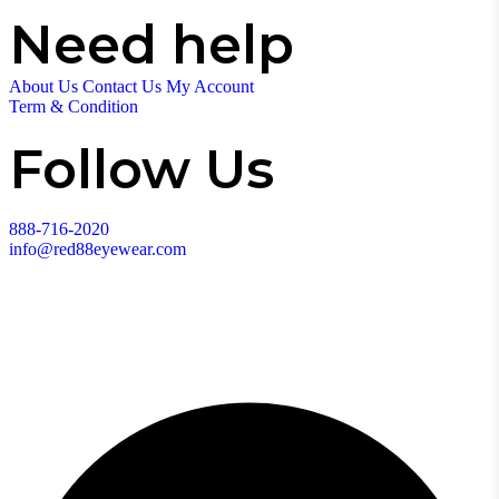
Need help
About Us
Contact Us
My Account
Term & Condition
Follow Us
888-716-2020
info@red88eyewear.com
© Copyright 2025 Red88 Eyewear