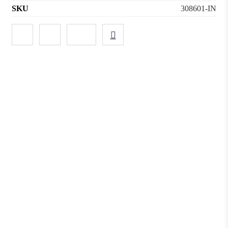
SKU
308601-IN