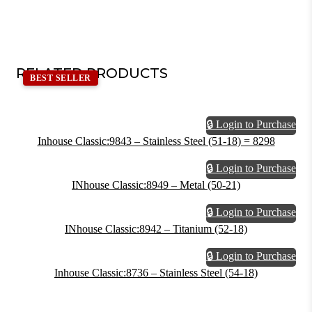
RELATED PRODUCTS
BEST SELLER
🔒 Login to Purchase
Inhouse Classic:9843 – Stainless Steel (51-18) = 8298
🔒 Login to Purchase
INhouse Classic:8949 – Metal (50-21)
🔒 Login to Purchase
INhouse Classic:8942 – Titanium (52-18)
🔒 Login to Purchase
Inhouse Classic:8736 – Stainless Steel (54-18)