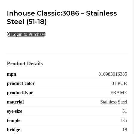
Inhouse Classic:3086 – Stainless
Steel (51-18)
🔒 Login to Purchase
Product Details
mpn
810983016385
product-color
01 PUR
product-type
FRAME
material
Stainless Steel
eye-size
51
temple
135
bridge
18