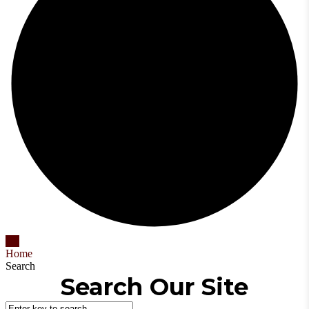
Home
Search
Search Our Site