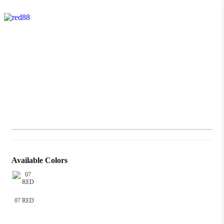
Available Colors
07 RED