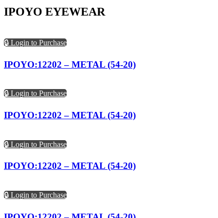
IPOYO EYEWEAR
🔒 Login to Purchase
IPOYO:12202 – METAL (54-20)
🔒 Login to Purchase
IPOYO:12202 – METAL (54-20)
🔒 Login to Purchase
IPOYO:12202 – METAL (54-20)
🔒 Login to Purchase
IPOYO:12202 – METAL (54-20)