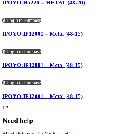
IPOYO:H5220 – METAL (48-20)
🔒 Login to Purchase
IPOYO:IP12001 – Metal (48-15)
🔒 Login to Purchase
IPOYO:IP12001 – Metal (48-15)
🔒 Login to Purchase
IPOYO:IP12001 – Metal (48-15)
1
2
Need help
About Us
Contact Us
My Account