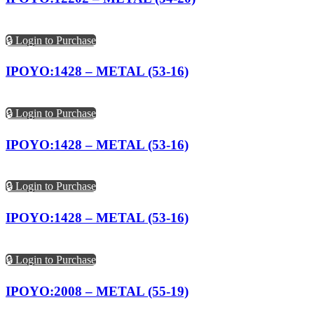
🔒 Login to Purchase
IPOYO:1428 – METAL (53-16)
🔒 Login to Purchase
IPOYO:1428 – METAL (53-16)
🔒 Login to Purchase
IPOYO:1428 – METAL (53-16)
🔒 Login to Purchase
IPOYO:2008 – METAL (55-19)