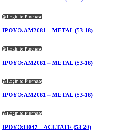
🔒 Login to Purchase
IPOYO:AM2081 – METAL (53-18)
🔒 Login to Purchase
IPOYO:AM2081 – METAL (53-18)
🔒 Login to Purchase
IPOYO:AM2081 – METAL (53-18)
🔒 Login to Purchase
IPOYO:H047 – ACETATE (53-20)