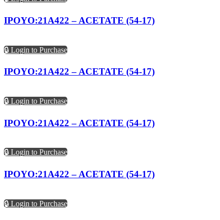
IPOYO:21A422 – ACETATE (54-17)
🔒 Login to Purchase
IPOYO:21A422 – ACETATE (54-17)
🔒 Login to Purchase
IPOYO:21A422 – ACETATE (54-17)
🔒 Login to Purchase
IPOYO:21A422 – ACETATE (54-17)
🔒 Login to Purchase