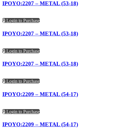
IPOYO:2207 – METAL (53-18)
🔒 Login to Purchase
IPOYO:2207 – METAL (53-18)
🔒 Login to Purchase
IPOYO:2207 – METAL (53-18)
🔒 Login to Purchase
IPOYO:2209 – METAL (54-17)
🔒 Login to Purchase
IPOYO:2209 – METAL (54-17)