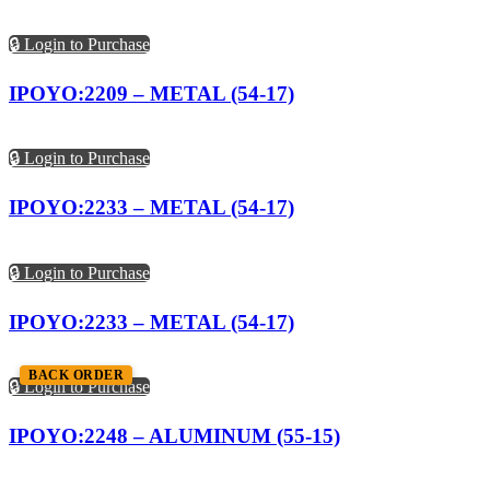
🔒 Login to Purchase
IPOYO:2209 – METAL (54-17)
🔒 Login to Purchase
IPOYO:2233 – METAL (54-17)
🔒 Login to Purchase
IPOYO:2233 – METAL (54-17)
BACK ORDER
🔒 Login to Purchase
IPOYO:2248 – ALUMINUM (55-15)