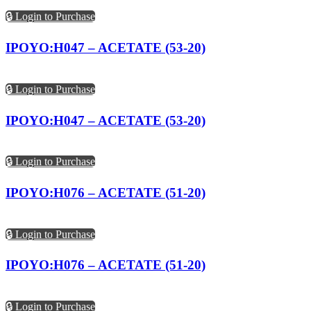
🔒 Login to Purchase
IPOYO:H047 – ACETATE (53-20)
🔒 Login to Purchase
IPOYO:H047 – ACETATE (53-20)
🔒 Login to Purchase
IPOYO:H076 – ACETATE (51-20)
🔒 Login to Purchase
IPOYO:H076 – ACETATE (51-20)
🔒 Login to Purchase