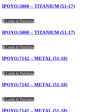
IPOYO:5000 – TITANIUM (51-17)
🔒 Login to Purchase
IPOYO:5000 – TITANIUM (51-17)
🔒 Login to Purchase
IPOYO:7142 – METAL (51-18)
🔒 Login to Purchase
IPOYO:7142 – METAL (51-18)
🔒 Login to Purchase
IPOYO:7142 – METAL (51-18)