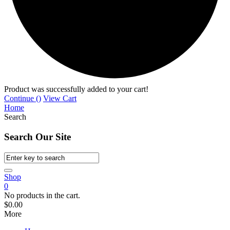
Product was successfully added to your cart!
Continue (
)
View Cart
Home
Search
Search Our Site
Shop
0
No products in the cart.
$
0.00
More