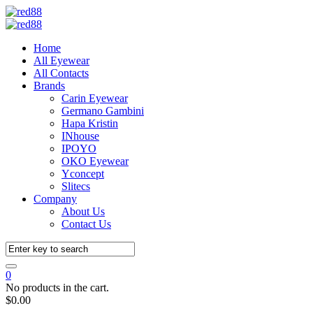
Home
All Eyewear
All Contacts
Brands
Carin Eyewear
Germano Gambini
Hapa Kristin
INhouse
IPOYO
OKO Eyewear
Yconcept
Slitecs
Company
About Us
Contact Us
0
No products in the cart.
$
0.00