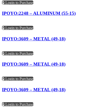
🔒 Login to Purchase
IPOYO:2248 – ALUMINUM (55-15)
🔒 Login to Purchase
IPOYO:3609 – METAL (49-18)
🔒 Login to Purchase
IPOYO:3609 – METAL (49-18)
🔒 Login to Purchase
IPOYO:3609 – METAL (49-18)
🔒 Login to Purchase