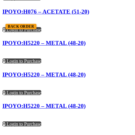
IPOYO:H076 – ACETATE (51-20)
BACK ORDER
🔒 Login to Purchase
IPOYO:H5220 – METAL (48-20)
🔒 Login to Purchase
IPOYO:H5220 – METAL (48-20)
🔒 Login to Purchase
IPOYO:H5220 – METAL (48-20)
🔒 Login to Purchase