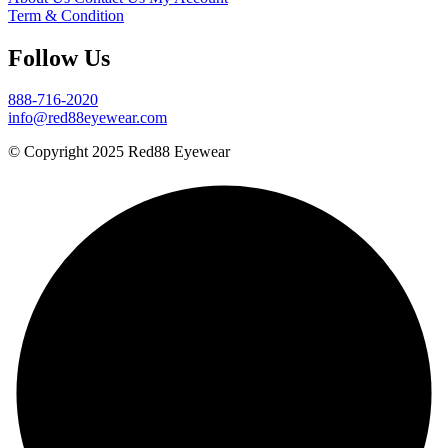
Term & Condition
Follow Us
888-716-2020
info@red88eyewear.com
© Copyright 2025 Red88 Eyewear