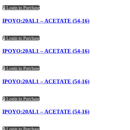
🔒 Login to Purchase
IPOYO:20AL1 – ACETATE (54-16)
🔒 Login to Purchase
IPOYO:20AL1 – ACETATE (54-16)
🔒 Login to Purchase
IPOYO:20AL1 – ACETATE (54-16)
🔒 Login to Purchase
IPOYO:20AL1 – ACETATE (54-16)
🔒 Login to Purchase