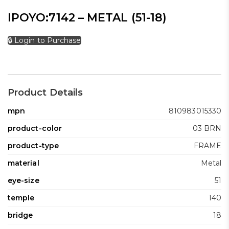
IPOYO:7142 – METAL (51-18)
🔒 Login to Purchase
Product Details
mpn
810983015330
product-color
03 BRN
product-type
FRAME
material
Metal
eye-size
51
temple
140
bridge
18