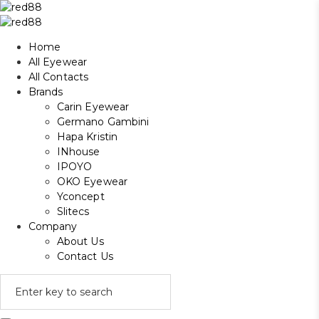
Home
All Eyewear
All Contacts
Brands
Carin Eyewear
Germano Gambini
Hapa Kristin
INhouse
IPOYO
OKO Eyewear
Yconcept
Slitecs
Company
About Us
Contact Us