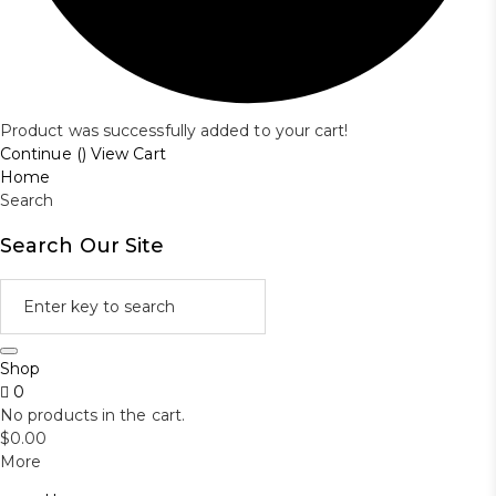
Product was successfully added to your cart!
Continue (
)
View Cart
Home
Search
Search Our Site
Shop
0
No products in the cart.
$
0.00
More