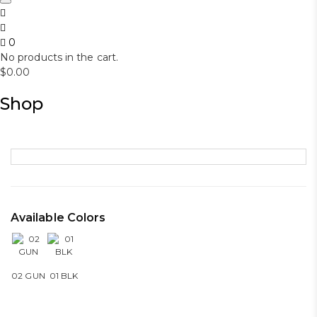
0
No products in the cart.
$
0.00
Shop
Available Colors
02 GUN
01 BLK