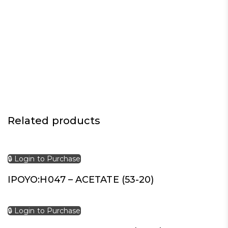
Related products
🔒 Login to Purchase
IPOYO:H047 – ACETATE (53-20)
🔒 Login to Purchase