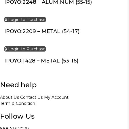
IPOYO:2248 – ALUMINUM (55-15)
🔒 Login to Purchase
IPOYO:2209 – METAL (54-17)
🔒 Login to Purchase
IPOYO:1428 – METAL (53-16)
Need help
About Us
Contact Us
My Account
Term & Condition
Follow Us
888-716-2020