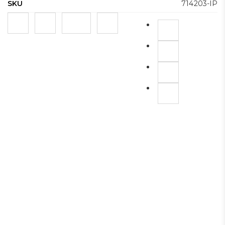
SKU
714203-IP