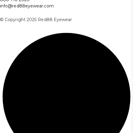
info@red88eyewear.com
© Copyright 2025 Red88 Eyewear