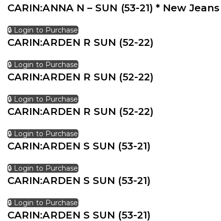
CARIN:ANNA N – SUN (53-21) * New Jeans
🔒 Login to Purchase
CARIN:ARDEN R SUN (52-22)
🔒 Login to Purchase
CARIN:ARDEN R SUN (52-22)
🔒 Login to Purchase
CARIN:ARDEN R SUN (52-22)
🔒 Login to Purchase
CARIN:ARDEN S SUN (53-21)
🔒 Login to Purchase
CARIN:ARDEN S SUN (53-21)
🔒 Login to Purchase
CARIN:ARDEN S SUN (53-21)