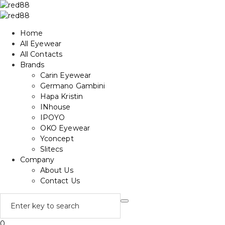
Home
All Eyewear
All Contacts
Brands
Carin Eyewear
Germano Gambini
Hapa Kristin
INhouse
IPOYO
OKO Eyewear
Yconcept
Slitecs
Company
About Us
Contact Us
0