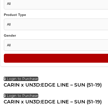
Product Type
Gender
🔒 Login to Purchase
CARIN x UN3D:EDGE LINE – SUN (51-19)
🔒 Login to Purchase
CARIN x UN3D:EDGE LINE – SUN (51-19)