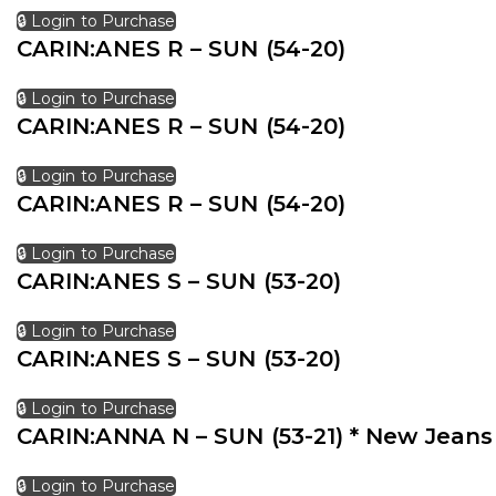
🔒 Login to Purchase
CARIN:ANES R – SUN (54-20)
🔒 Login to Purchase
CARIN:ANES R – SUN (54-20)
🔒 Login to Purchase
CARIN:ANES R – SUN (54-20)
🔒 Login to Purchase
CARIN:ANES S – SUN (53-20)
🔒 Login to Purchase
CARIN:ANES S – SUN (53-20)
🔒 Login to Purchase
CARIN:ANNA N – SUN (53-21) * New Jeans
🔒 Login to Purchase