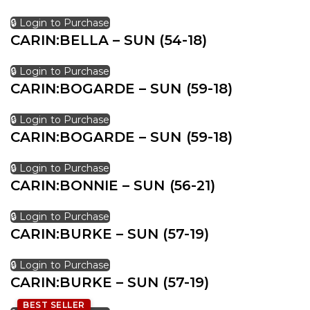
🔒 Login to Purchase
CARIN:BELLA – SUN (54-18)
🔒 Login to Purchase
CARIN:BOGARDE – SUN (59-18)
🔒 Login to Purchase
CARIN:BOGARDE – SUN (59-18)
🔒 Login to Purchase
CARIN:BONNIE – SUN (56-21)
🔒 Login to Purchase
CARIN:BURKE – SUN (57-19)
🔒 Login to Purchase
CARIN:BURKE – SUN (57-19)
BEST SELLER