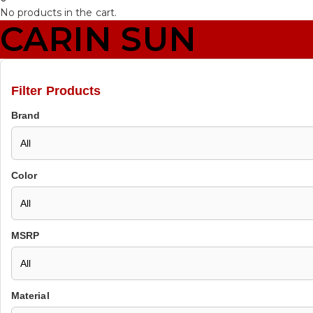
No products in the cart.
CARIN SUN
Filter Products
Brand
Color
MSRP
Material