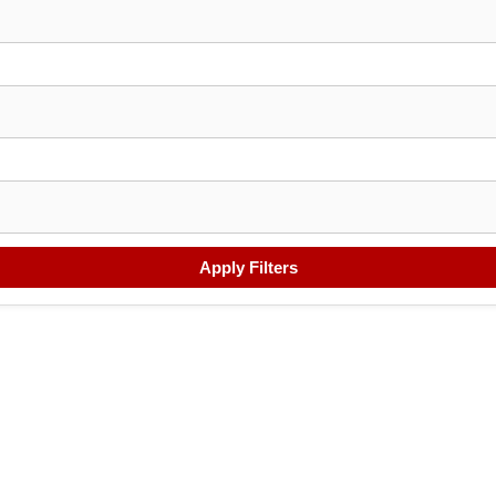
Apply Filters