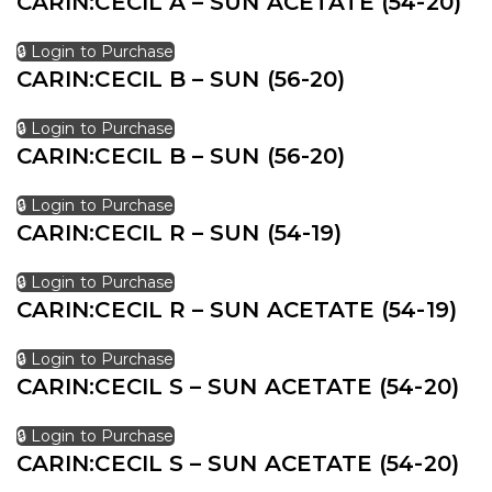
CARIN:CECIL A – SUN ACETATE (54-20)
🔒 Login to Purchase
CARIN:CECIL B – SUN (56-20)
🔒 Login to Purchase
CARIN:CECIL B – SUN (56-20)
🔒 Login to Purchase
CARIN:CECIL R – SUN (54-19)
🔒 Login to Purchase
CARIN:CECIL R – SUN ACETATE (54-19)
🔒 Login to Purchase
CARIN:CECIL S – SUN ACETATE (54-20)
🔒 Login to Purchase
CARIN:CECIL S – SUN ACETATE (54-20)