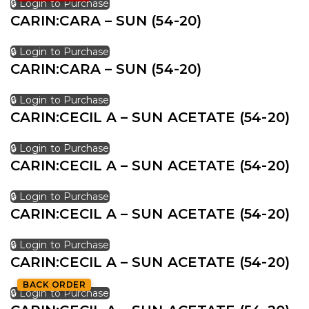
🔒 Login to Purchase
CARIN:CARA – SUN (54-20)
🔒 Login to Purchase
CARIN:CARA – SUN (54-20)
🔒 Login to Purchase
CARIN:CECIL A – SUN ACETATE (54-20)
🔒 Login to Purchase
CARIN:CECIL A – SUN ACETATE (54-20)
🔒 Login to Purchase
CARIN:CECIL A – SUN ACETATE (54-20)
🔒 Login to Purchase
CARIN:CECIL A – SUN ACETATE (54-20)
BACK ORDER
🔒 Login to Purchase