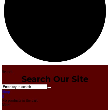
Home
Search
Search Our Site
Shop
0
No products in the cart.
More