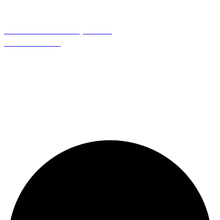
Need Help
About Us
Contact Us
My Account
Term & Condition
Follow Us
888-716-2020
info@red88eyewear.com
© Copyright 2025 Red88 Eyewear