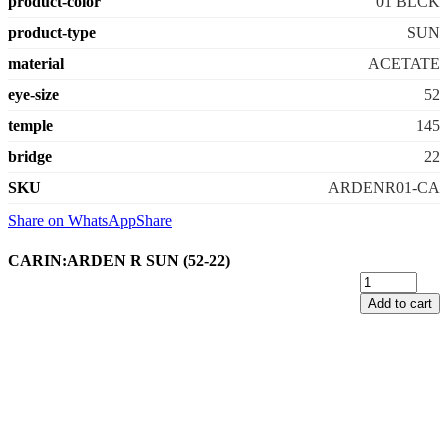
product-color
01 BLCK
product-type
SUN
material
ACETATE
eye-size
52
temple
145
bridge
22
SKU
ARDENR01-CA
Share on WhatsApp
Share
CARIN:ARDEN R SUN (52-22)
Add to cart