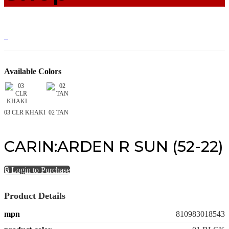
Available Colors
03 CLR KHAKI
02 TAN
CARIN:ARDEN R SUN (52-22)
🔒 Login to Purchase
Product Details
mpn
810983018543