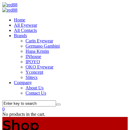
Home
All Eyewear
All Contacts
Brands
Carin Eyewear
Germano Gambini
Hapa Kristin
INhouse
IPOYO
OKO Eyewear
Yconcept
Slitecs
Company
About Us
Contact Us
0
No products in the cart.
Shop