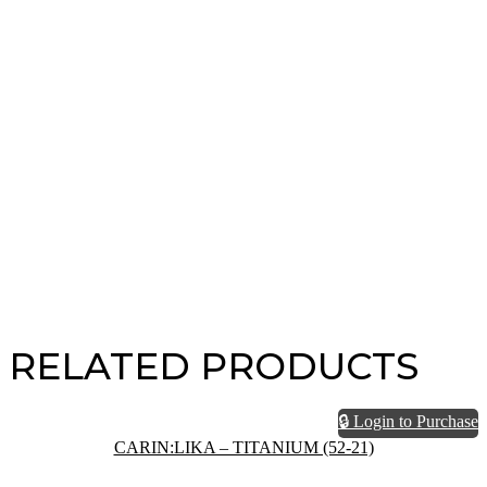
RELATED PRODUCTS
🔒 Login to Purchase
CARIN:LIKA – TITANIUM (52-21)