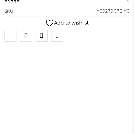
bridge
19
SKU
YC027007E-YC
Add to wishlist