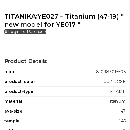
TITANIKA:YE027 – Titanium (47-19) *
new model for YE017 *
🔒 Login to Purchase
Product Details
mpn
810983015506
product-color
007 ROSE
product-type
FRAME
material
Titanium
eye-size
47
temple
145