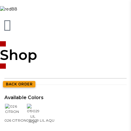
Shop
BACK ORDER
Available Colors
026 CITRON
019029 LIL AQU