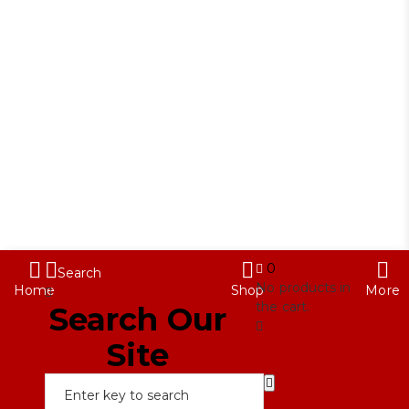
Contact Us
My Account
888-
Term & Condition
716-
2020
info@red88eyewear.com
© Copyright 2025 Red88 Eyewear
0
Search
No products in
Home
Shop
More
the cart.
Search Our
Site