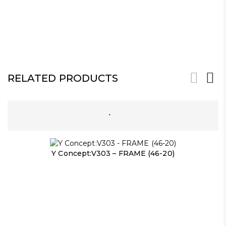
RELATED PRODUCTS
Y Concept:V303 – FRAME (46-20)
Follow
Need Help
Us
About Us