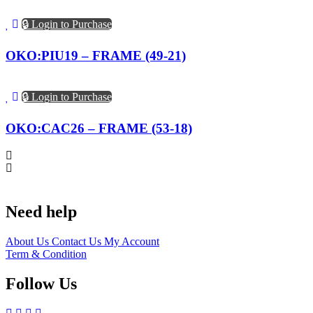
🔒 Login to Purchase
OKO:PIU19 – FRAME (49-21)
🔒 Login to Purchase
OKO:CAC26 – FRAME (53-18)
Need help
About Us
Contact Us
My Account
Term & Condition
Follow Us