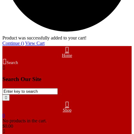
Product was successfully added to your cart!
Continue (
)
View Cart
Home
Search
Search Our Site
Shop
0
No products in the cart.
$
0.00