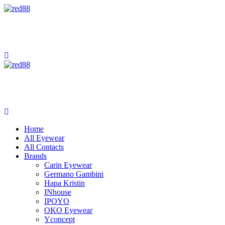
Home
All Eyewear
All Contacts
Brands
Carin Eyewear
Germano Gambini
Hapa Kristin
INhouse
IPOYO
OKO Eyewear
Yconcept