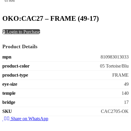
03 Red
OKO:CAC27 – FRAME (49-17)
🔒 Login to Purchase
Product Details
mpn
810983013033
product-color
05 Tortoise/Blu
product-type
FRAME
eye-size
49
temple
140
bridge
17
SKU
CAC2705-OK
Share on WhatsApp