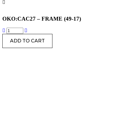
OKO:CAC27 – FRAME (49-17)
ADD TO CART