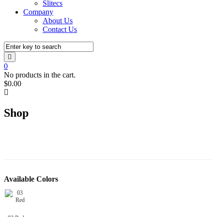
Slitecs
Company
About Us
Contact Us
0
No products in the cart.
$
0.00
Shop
Available Colors