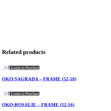
Related products
🔒 Login to Purchase
OKO:SAGRADA – FRAME (52-18)
🔒 Login to Purchase
OKO:ROSALIE – FRAME (52-16)