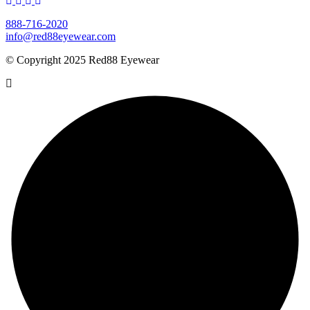
888-716-2020
info@red88eyewear.com
© Copyright 2025 Red88 Eyewear