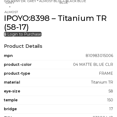
02S SHINY DK. GREY * ALMOST BL
01-4 BLACK BLUE
IPOYO:8398 – Titanium TR
(58-17)
🔒 Login to Purchase
Product Details
mpn
810983015006
product-color
04 MATTE BLUE CLR
product-type
FRAME
material
Titanium TR
eye-size
58
temple
150
bridge
17