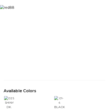
Available Colors