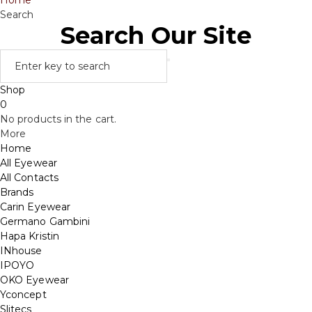
Home
Search
Search Our Site
Shop
0
No products in the cart.
More
Home
All Eyewear
All Contacts
Brands
Carin Eyewear
Germano Gambini
Hapa Kristin
INhouse
IPOYO
OKO Eyewear
Yconcept
Slitecs