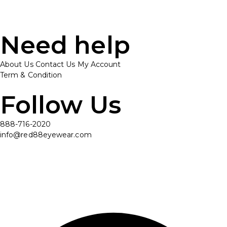
Need help
About Us
Contact Us
My Account
Term & Condition
Follow Us
888-716-2020
info@red88eyewear.com
© Copyright 2025 Red88 Eyewear