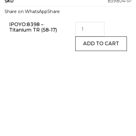
SKU
839804-IP
Share on WhatsApp
Share
IPOYO:8398 –
Titanium TR (58-17)
ADD TO CART