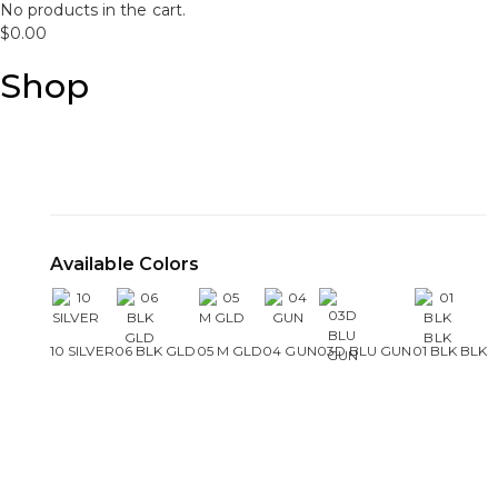
No products in the cart.
$
0.00
Shop
Available Colors
10 SILVER
06 BLK GLD
05 M GLD
04 GUN
03D BLU GUN
01 BLK BLK