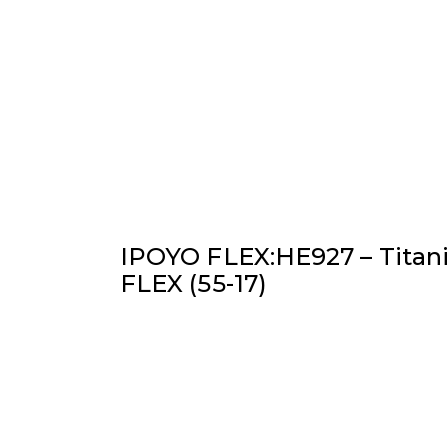
IPOYO FLEX:HE927 – Titan
FLEX (55-17)