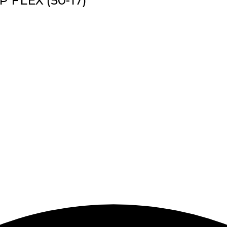
P FLEX (50-17)