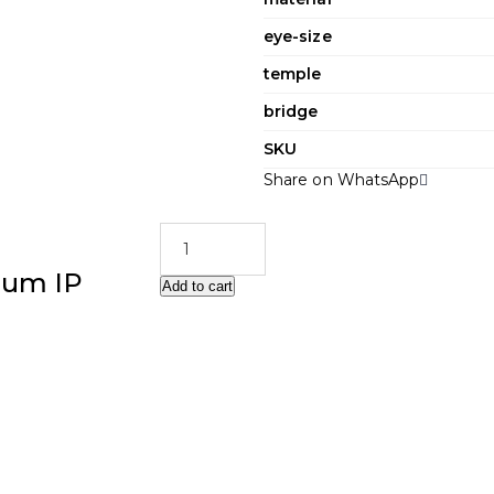
eye-size
temple
bridge
SKU
Share on WhatsApp
ium IP
Add to cart