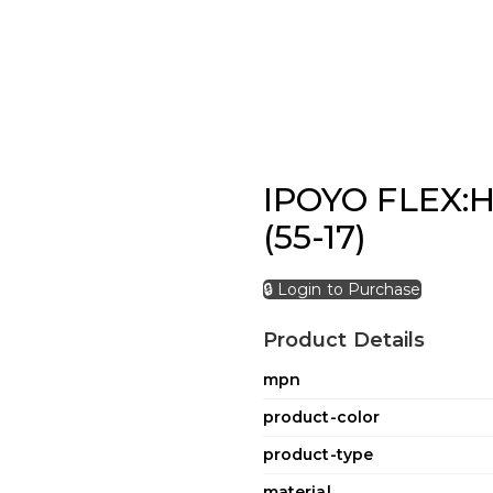
IPOYO FLEX:H
(55-17)
🔒 Login to Purchase
Product Details
mpn
product-color
product-type
material