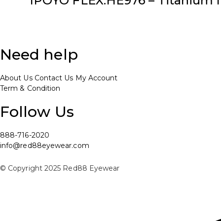
IPOYO FLEX:HE976 – Titanium I
Need help
About Us
Contact Us
My Account
Term & Condition
Follow Us
888-716-2020
info@red88eyewear.com
© Copyright 2025 Red88 Eyewear