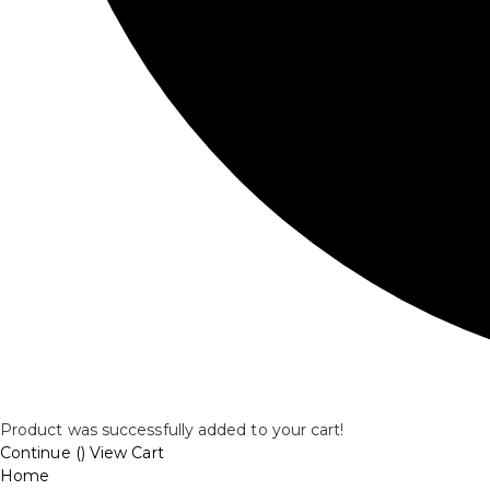
Product was successfully added to your cart!
Continue (
)
View Cart
Home