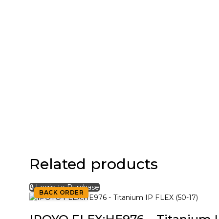
Related products
🔒 Login to Purchase
BACK ORDER