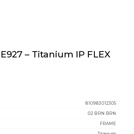
E927 – Titanium IP FLEX
810983012305
02 BRN BRN
FRAME
Titanium