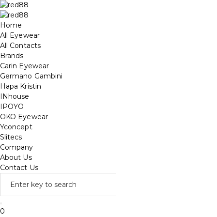
Home
All Eyewear
All Contacts
Brands
Carin Eyewear
Germano Gambini
Hapa Kristin
INhouse
IPOYO
OKO Eyewear
Yconcept
Slitecs
Company
About Us
Contact Us
0