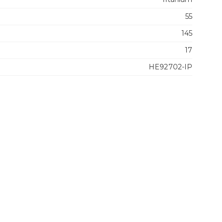
55
145
17
HE92702-IP