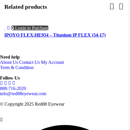
Related products
🔒 Login to Purchase
IPOYO FLEX:HE954 – Titanium IP FLEX (54-17)
I
Need help
About Us
Contact Us
My Account
Term & Condition
Follow Us
888-716-2020
info@red88eyewear.com
© Copyright 2025 Red88 Eyewear