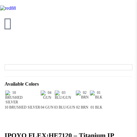
Available Colors
10 BRUSHED SILVER
04 GUN
03 BLU/GUN
02 BRN
01 BLK
IPOYO FLEX:HE7120 – Titanium IP