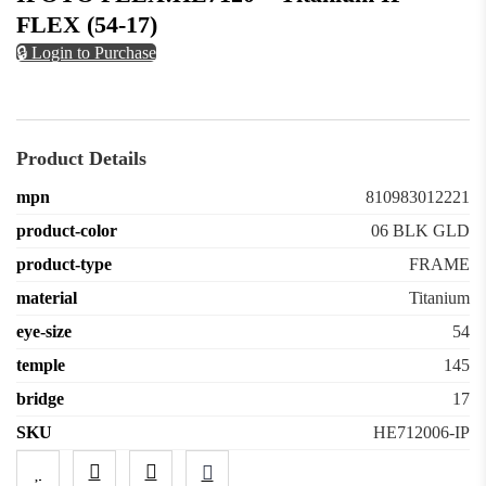
FLEX (54-17)
🔒 Login to Purchase
Product Details
mpn
810983012221
product-color
06 BLK GLD
product-type
FRAME
material
Titanium
eye-size
54
temple
145
bridge
17
SKU
HE712006-IP