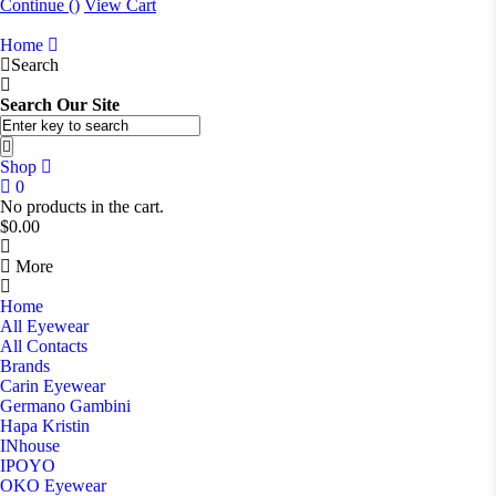
Continue (
)
View Cart
Home
Search
Search Our Site
Shop
0
No products in the cart.
$
0.00
More
Home
All Eyewear
All Contacts
Brands
Carin Eyewear
Germano Gambini
Hapa Kristin
INhouse
IPOYO
OKO Eyewear