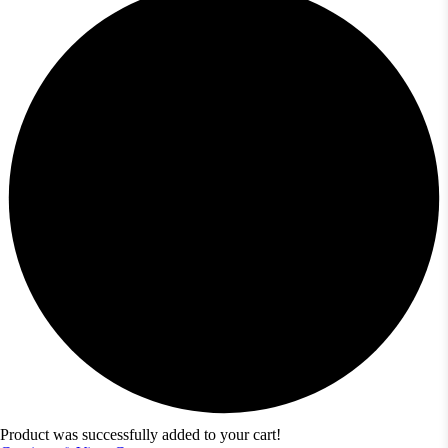
Product was successfully added to your cart!