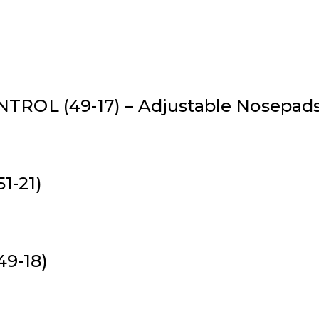
ROL (49-17) – Adjustable Nosepads *
51-21)
49-18)