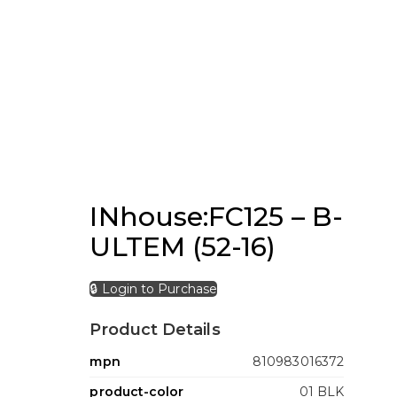
INhouse:FC125 – B-
ULTEM (52-16)
🔒 Login to Purchase
Product Details
mpn
810983016372
product-color
01 BLK