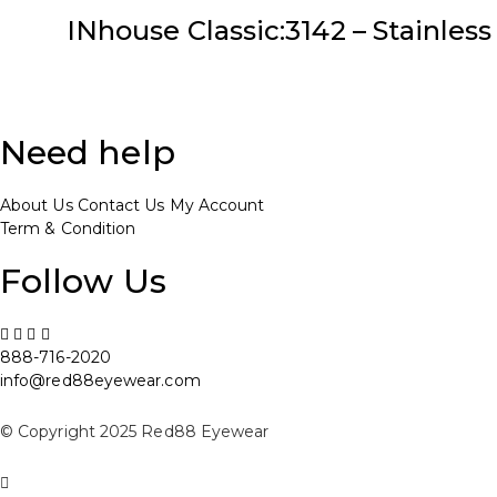
INhouse Classic:3142 – Stainless 
Need help
About Us
Contact Us
My Account
Term & Condition
Follow Us
888-716-2020
info@red88eyewear.com
© Copyright 2025 Red88 Eyewear