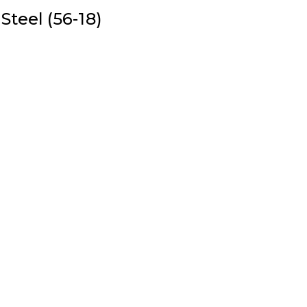
Steel (56-18)