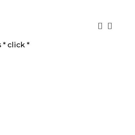
 click *