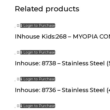
Related products
🔒 Login to Purchase
INhouse Kids:268 – MYOPIA CONT
🔒 Login to Purchase
Inhouse: 8738 – Stainless Steel (
🔒 Login to Purchase
Inhouse: 8736 – Stainless Steel (
🔒 Login to Purchase