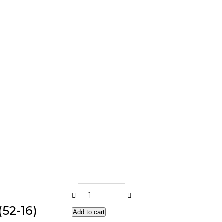
52-16)
Add to cart