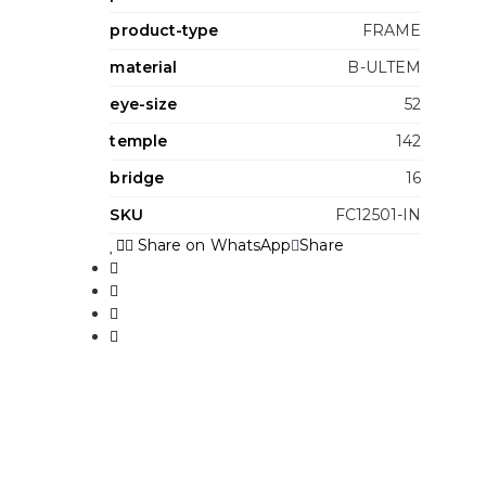
product-type
FRAME
material
B-ULTEM
eye-size
52
temple
142
bridge
16
SKU
FC12501-IN
Share on WhatsApp
Share