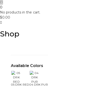
0
No products in the cart.
$
0.00
Shop
Available Colors
05 DRK RED
04 DRK PUR