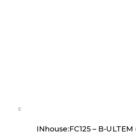
INhouse:FC125 – B-ULTEM (