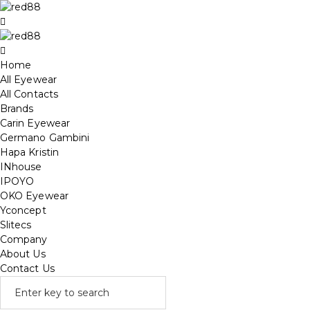
Home
All Eyewear
All Contacts
Brands
Carin Eyewear
Germano Gambini
Hapa Kristin
INhouse
IPOYO
OKO Eyewear
Yconcept
Slitecs
Company
About Us
Contact Us