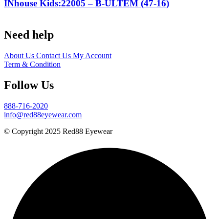
INhouse Kids:22005 – B-ULTEM (47-16)
Need help
About Us
Contact Us
My Account
Term & Condition
Follow Us
888-716-2020
info@red88eyewear.com
© Copyright 2025 Red88 Eyewear