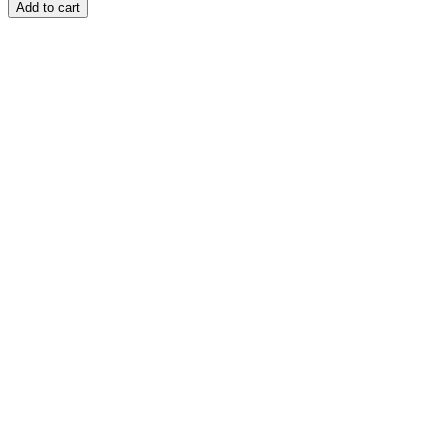
Add to cart