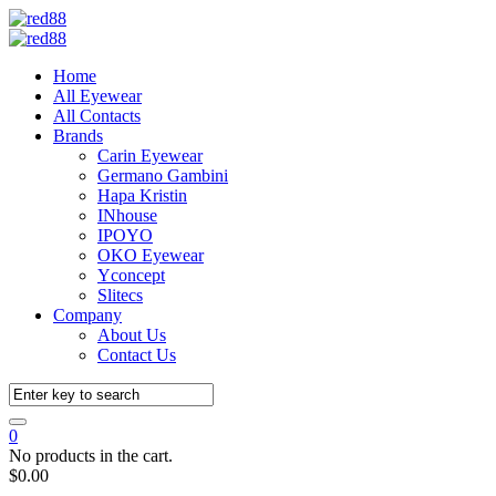
Home
All Eyewear
All Contacts
Brands
Carin Eyewear
Germano Gambini
Hapa Kristin
INhouse
IPOYO
OKO Eyewear
Yconcept
Slitecs
Company
About Us
Contact Us
0
No products in the cart.
$
0.00