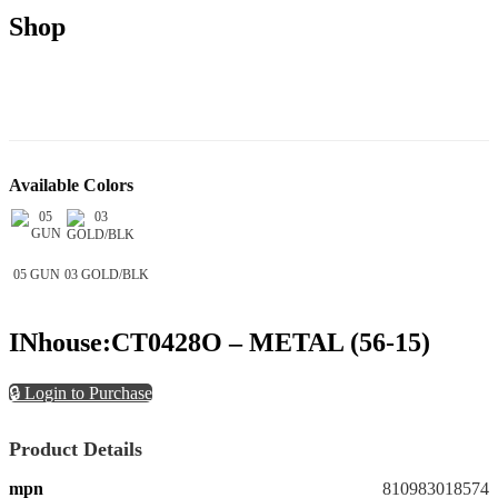
Shop
Available Colors
05 GUN
03 GOLD/BLK
INhouse:CT0428O – METAL (56-15)
🔒 Login to Purchase
Product Details
mpn
810983018574