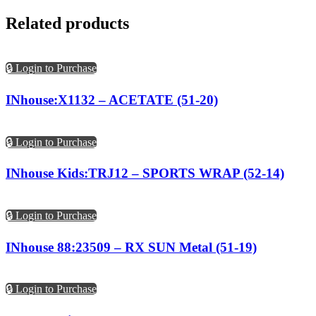
Related products
🔒 Login to Purchase
INhouse:X1132 – ACETATE (51-20)
🔒 Login to Purchase
INhouse Kids:TRJ12 – SPORTS WRAP (52-14)
🔒 Login to Purchase
INhouse 88:23509 – RX SUN Metal (51-19)
🔒 Login to Purchase