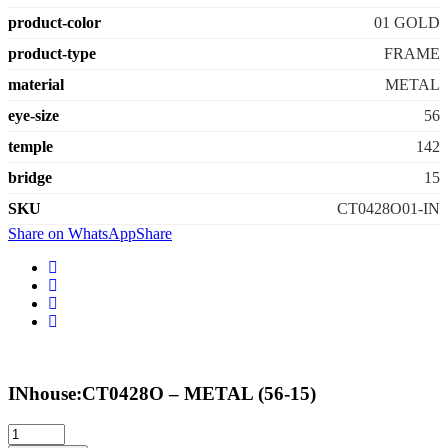
product-color
01 GOLD
product-type
FRAME
material
METAL
eye-size
56
temple
142
bridge
15
SKU
CT0428O01-IN
Share on WhatsApp
Share
INhouse:CT0428O – METAL (56-15)