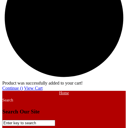
Product was successfully added to your cart!
Continue (
)
View Cart
Home
Search
Search Our Site