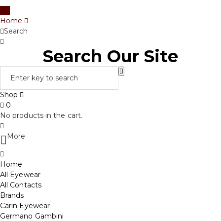
Home
Search
Search Our Site
Shop
0
No products in the cart.
More
Home
All Eyewear
All Contacts
Brands
Carin Eyewear
Germano Gambini