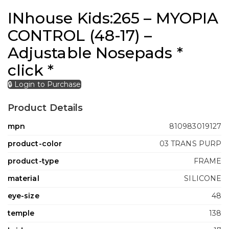
INhouse Kids:265 – MYOPIA
CONTROL (48-17) –
Adjustable Nosepads *
click *
🔒 Login to Purchase
Product Details
mpn
810983019127
product-color
03 TRANS PURP
product-type
FRAME
material
SILICONE
eye-size
48
temple
138