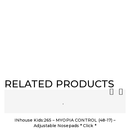
RELATED PRODUCTS
INhouse Kids:265 – MYOPIA CONTROL (48-17) –
Adjustable Nosepads * Click *