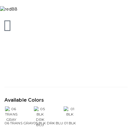
Available Colors
06 TRANS GRAY
05 BLK DRK BLU
01 BLK