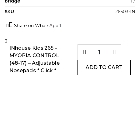
bridge
17
SKU
26503-IN
Share on WhatsApp
INhouse Kids:265 –
MYOPIA CONTROL
(48-17) – Adjustable
ADD TO CART
Nosepads * Click *