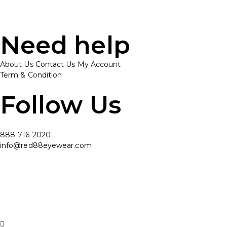
Need help
About Us
Contact Us
My Account
Term & Condition
Follow Us
888-716-2020
info@red88eyewear.com
© Copyright 2025 Red88 Eyewear