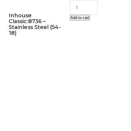
Inhouse
Add to cart
Classic:8736 –
Stainless Steel (54-
18)