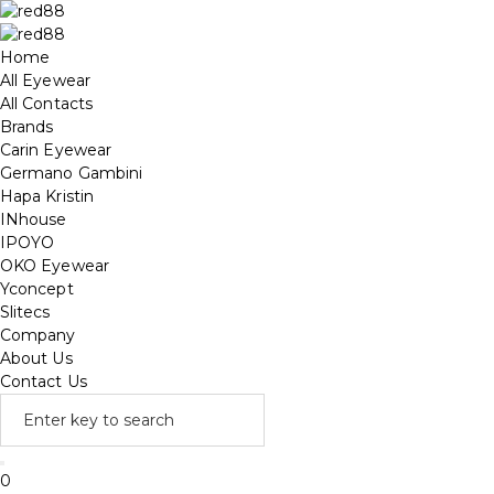
Home
All Eyewear
All Contacts
Brands
Carin Eyewear
Germano Gambini
Hapa Kristin
INhouse
IPOYO
OKO Eyewear
Yconcept
Slitecs
Company
About Us
Contact Us
0