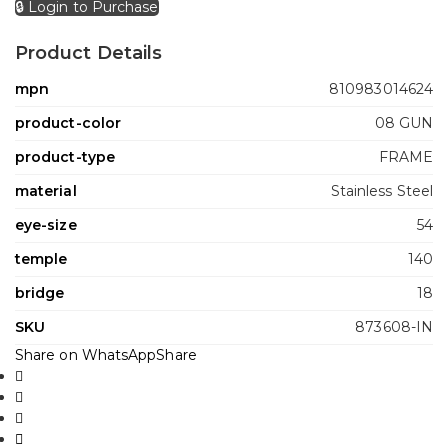
🔒 Login to Purchase
Product Details
mpn
810983014624
product-color
08 GUN
product-type
FRAME
material
Stainless Steel
eye-size
54
temple
140
bridge
18
SKU
873608-IN
Share on WhatsApp
Share