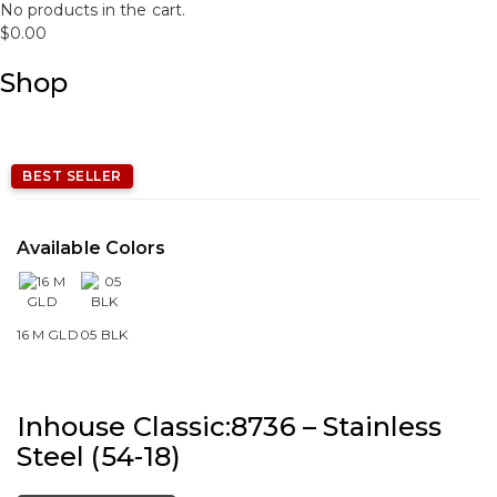
No products in the cart.
$
0.00
Shop
BEST SELLER
Available Colors
16 M GLD
05 BLK
Inhouse Classic:8736 – Stainless
Steel (54-18)