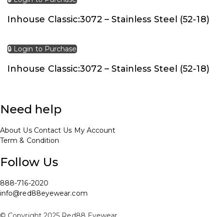
Inhouse Classic:3072 – Stainless Steel (52-18)
🔒 Login to Purchase
Inhouse Classic:3072 – Stainless Steel (52-18)
Need help
About Us
Contact Us
My Account
Term & Condition
Follow Us
888-716-2020
info@red88eyewear.com
© Copyright 2025 Red88 Eyewear