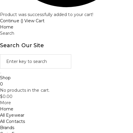
Product was successfully added to your cart!
Continue (
)
View Cart
Home
Search
Search Our Site
Shop
0
No products in the cart.
$
0.00
More
Home
All Eyewear
All Contacts
Brands