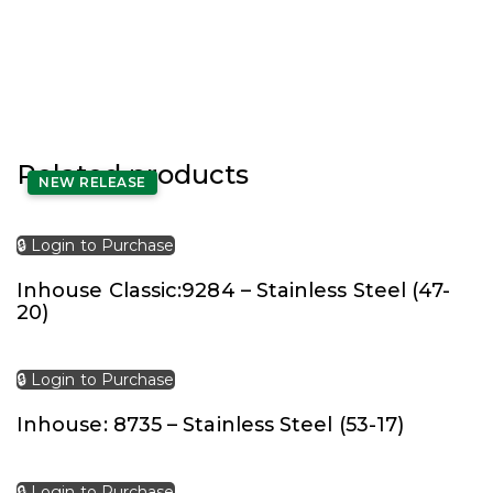
Related products
NEW RELEASE
🔒 Login to Purchase
Inhouse Classic:9284 – Stainless Steel (47-
20)
🔒 Login to Purchase
Inhouse: 8735 – Stainless Steel (53-17)
🔒 Login to Purchase