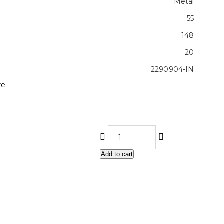
Metal
55
148
20
2290904-IN
re
Add to cart