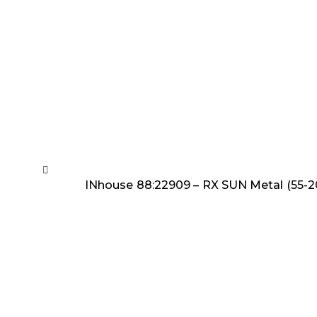
INhouse 88:22909 – RX SUN Metal (55-2