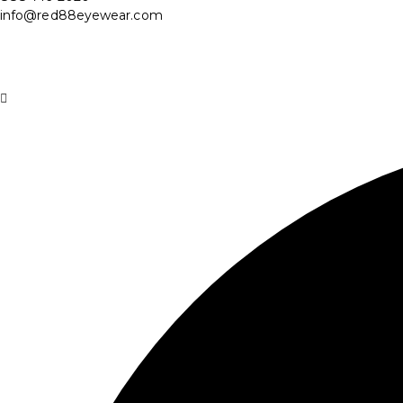
info@red88eyewear.com
© Copyright 2025 Red88 Eyewear