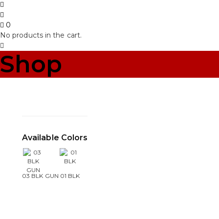
0
No products in the cart.
Shop
Available Colors
03 BLK GUN
01 BLK