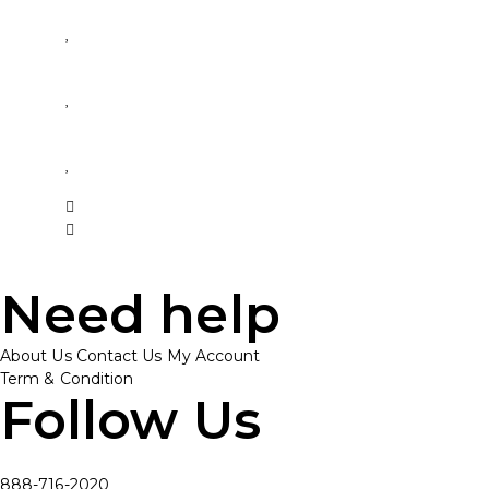
Need help
About Us
Contact Us
My Account
Term & Condition
Follow Us
888-716-2020