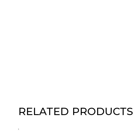
RELATED PRODUCTS