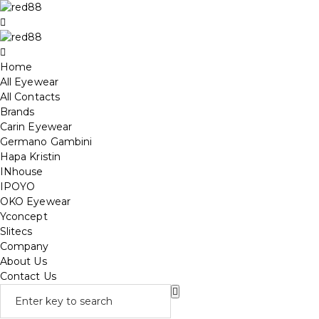
Home
All Eyewear
All Contacts
Brands
Carin Eyewear
Germano Gambini
Hapa Kristin
INhouse
IPOYO
OKO Eyewear
Yconcept
Slitecs
Company
About Us
Contact Us