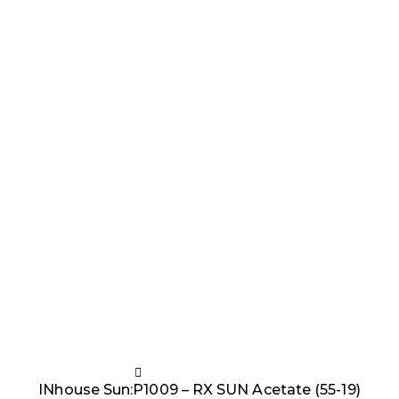
INhouse Sun:P1009 – RX SUN Acetate (55-19)