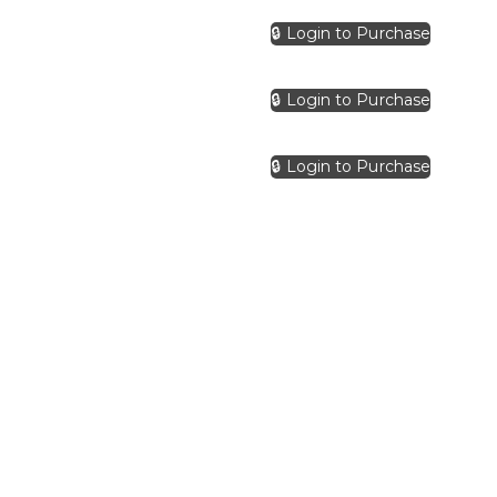
🔒 Login to Purchase
🔒 Login to Purchase
🔒 Login to Purchase