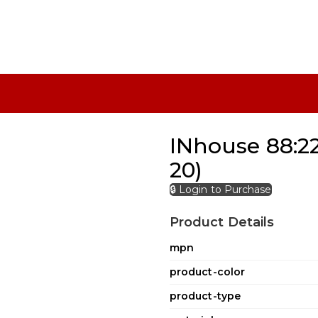
INhouse 88:22
20)
🔒 Login to Purchase
Product Details
mpn
product-color
product-type