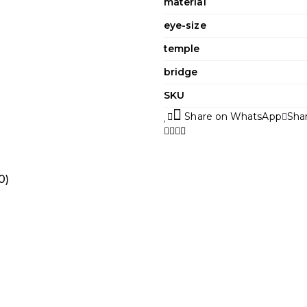
material
eye-size
temple
bridge
SKU
Share on WhatsApp
Sha
0)