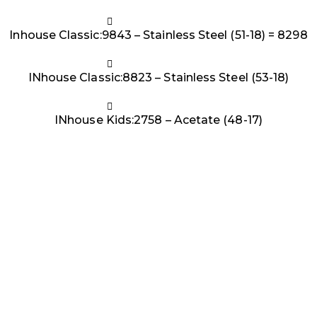
Inhouse Classic:9843 – Stainless Steel (51-18) = 8298
INhouse Classic:8823 – Stainless Steel (53-18)
INhouse Kids:2758 – Acetate (48-17)