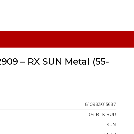
909 – RX SUN Metal (55-
810983015687
04 BLK BUR
SUN