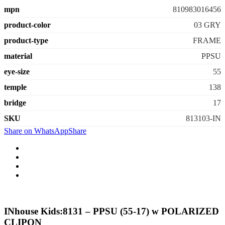
mpn
810983016456
product-color
03 GRY
product-type
FRAME
material
PPSU
eye-size
55
temple
138
bridge
17
SKU
813103-IN
Share on WhatsApp
Share
INhouse Kids:8131 – PPSU (55-17) w POLARIZED
CLIPON