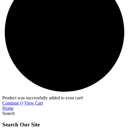
Product was successfully added to your cart!
Continue (
)
View Cart
Home
Search
Search Our Site