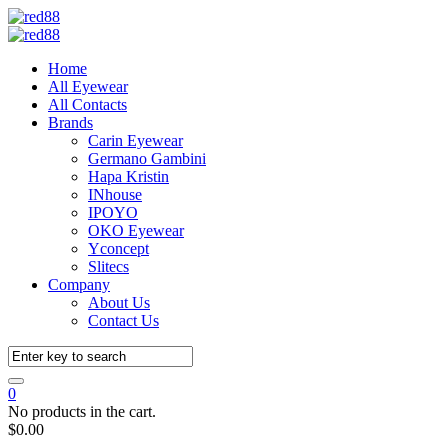
Home
All Eyewear
All Contacts
Brands
Carin Eyewear
Germano Gambini
Hapa Kristin
INhouse
IPOYO
OKO Eyewear
Yconcept
Slitecs
Company
About Us
Contact Us
0
No products in the cart.
$
0.00