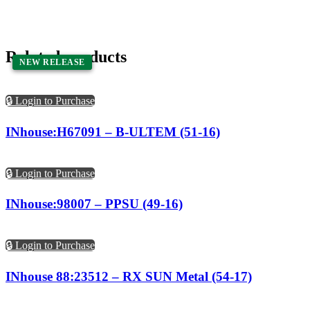
Related products
NEW RELEASE
NEW RELEASE
🔒 Login to Purchase
INhouse:H67091 – B-ULTEM (51-16)
🔒 Login to Purchase
INhouse:98007 – PPSU (49-16)
🔒 Login to Purchase
INhouse 88:23512 – RX SUN Metal (54-17)