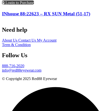
🔒 Login to Purchase
INhouse 88:22623 – RX SUN Metal (51-17)
Need help
About Us
Contact Us
My Account
Term & Condition
Follow Us
888-716-2020
info@red88eyewear.com
© Copyright 2025 Red88 Eyewear