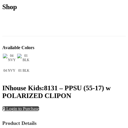
Shop
Available Colors
04 NVY
01 BLK
INhouse Kids:8131 – PPSU (55-17) w
POLARIZED CLIPON
🔒 Login to Purchase
Product Details