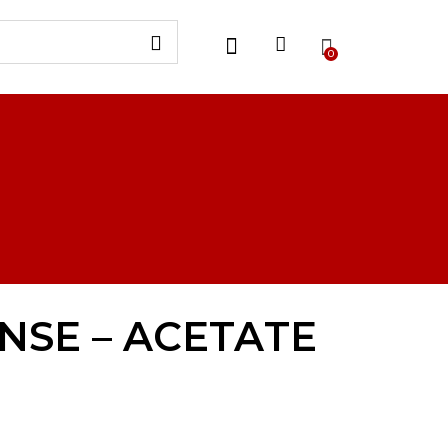
0
NSE – ACETATE