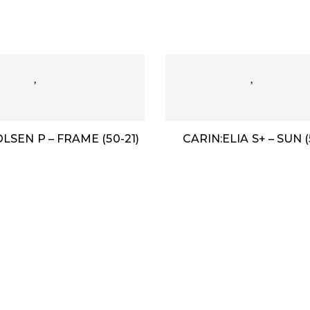
LSEN P – FRAME (50-21)
CARIN:ELIA S+ – SUN (
m