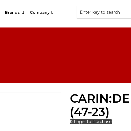
Brands
Company
CARIN:DE
(47-23)
🔒 Login to Purchase