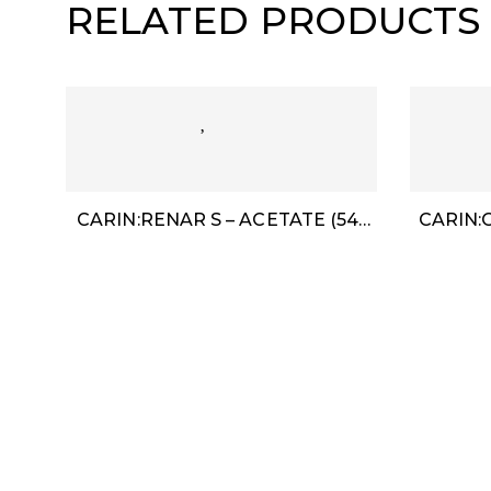
RELATED PRODUCTS
CARIN:RENAR S – ACETATE (54-
CARIN:O
18)
Need Help
Follow Us
About Us
Contact Us
My Account
888-716-2020
info@red88eyewear.co
Term & Condition