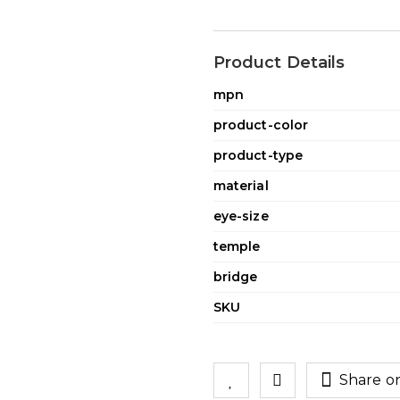
Product Details
mpn
product-color
product-type
material
eye-size
temple
bridge
SKU
Share o