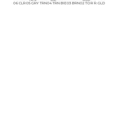
06 CLR
05 GRY TRN
04 TRN BIE
03 BRN
02 TOR R GLD