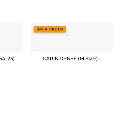
BACK ORDER
54-23)
CARIN:DENSE (M SIZE) –
ACETATE (49-24)