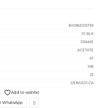
810983015739
01 BLK
FRAME
ACETATE
47
148
23
DENSE01-CA
Add to wishlist
n WhatsApp