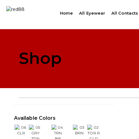
Home
All Eyewear
All Contacts
Shop
Available Colors