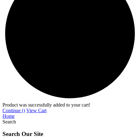
Product was successfully added to your cart!
Continue (
)
View Cart
Home
Search
Search Our Site