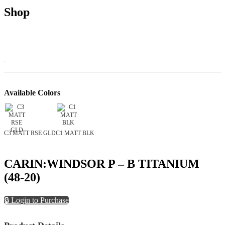
Shop
Available Colors
C3 MATT RSE GLD
C1 MATT BLK
CARIN:WINDSOR P – B TITANIUM
(48-20)
🔒 Login to Purchase