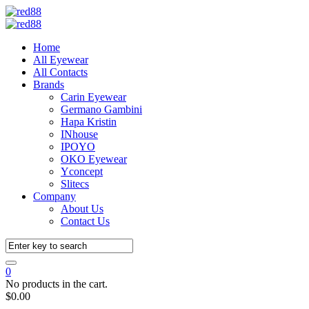
Home
All Eyewear
All Contacts
Brands
Carin Eyewear
Germano Gambini
Hapa Kristin
INhouse
IPOYO
OKO Eyewear
Yconcept
Slitecs
Company
About Us
Contact Us
0
No products in the cart.
$
0.00