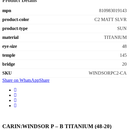
Product Details
mpn
810983019143
product-color
C2 MATT SLVR
product-type
SUN
material
TITANIUM
eye-size
48
temple
145
bridge
20
SKU
WINDSORPC2-CA
Share on WhatsApp
Share
CARIN:WINDSOR P – B TITANIUM (48-20)