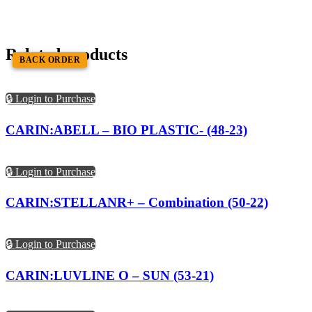
Related products
BACK ORDER
BACK ORDER
🔒 Login to Purchase
CARIN:ABELL – BIO PLASTIC- (48-23)
🔒 Login to Purchase
CARIN:STELLANR+ – Combination (50-22)
🔒 Login to Purchase
CARIN:LUVLINE O – SUN (53-21)