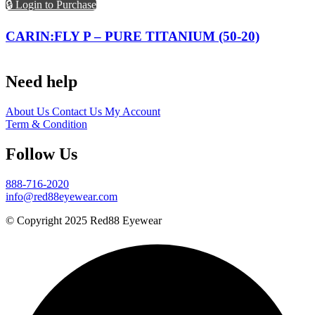
🔒 Login to Purchase
CARIN:FLY P – PURE TITANIUM (50-20)
Need help
About Us
Contact Us
My Account
Term & Condition
Follow Us
888-716-2020
info@red88eyewear.com
© Copyright 2025 Red88 Eyewear