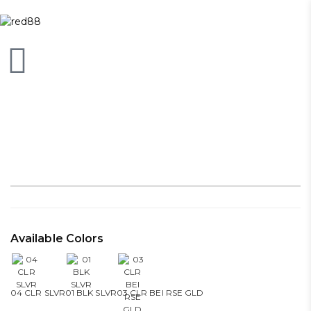
Available Colors
04 CLR SLVR
01 BLK SLVR
03 CLR BEI RSE GLD