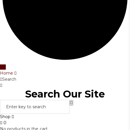
Home
Search
Search Our Site
Shop
0
No products in the cart.