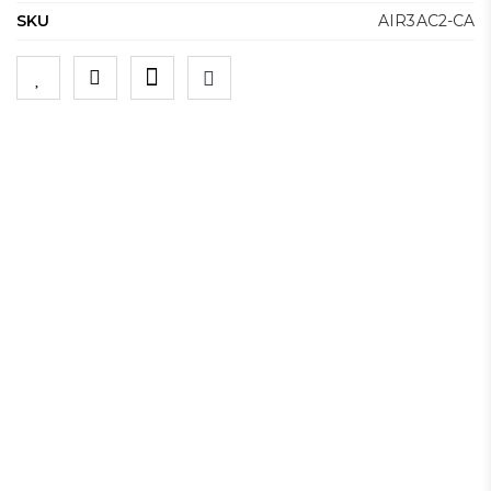
SKU
AIR3AC2-CA