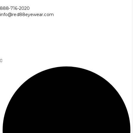
888-716-2020
info@red88eyewear.com
© Copyright 2025 Red88 Eyewear