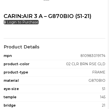
CARIN:AIR 3 A – G870BIO (51-21)
🔒 Login to Purchase
Product Details
mpn
810983019174
product-color
02 CLR BRN RSE GLD
product-type
FRAME
material
G870BIO
eye-size
51
temple
145
bridge
21