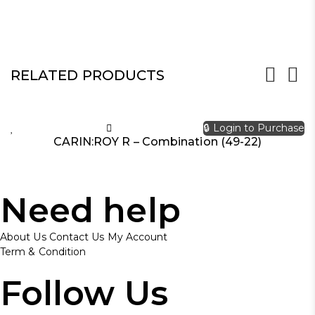
RELATED PRODUCTS
🔒 Login to Purchase
CARIN:ROY R – Combination (49-22)
Need help
About Us
Contact Us
My Account
Term & Condition
Follow Us